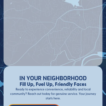
IN YOUR NEIGHBORHOOD
Fill Up, Fuel Up, Friendly Faces
Ready to experience convenience, reliability and local
community? Reach out today for genuine service. Your journey
starts here.