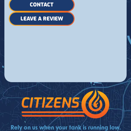
CONTACT
LEAVE A REVIEW
Rely on us when your tank is running low.