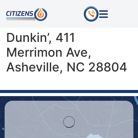
Dunkin’, 411
Merrimon Ave,
Asheville, NC 28804